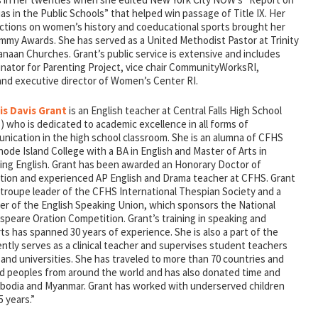
as in the Public Schools” that helped win passage of Title IX. Her
ctions on women’s history and coeducational sports brought her
mmy Awards. She has served as a United Methodist Pastor at Trinity
naan Churches. Grant’s public service is extensive and includes
inator for Parenting Project, vice chair CommunityWorksRI,
nd executive director of Women’s Center RI.
is Davis Grant
is an English teacher at Central Falls High School
 who is dedicated to academic excellence in all forms of
nication in the high school classroom. She is an alumna of CFHS
ode Island College with a BA in English and Master of Arts in
ing English. Grant has been awarded an Honorary Doctor of
tion and experienced AP English and Drama teacher at CFHS. Grant
 troupe leader of the CFHS International Thespian Society and a
r of the English Speaking Union, which sponsors the National
speare Oration Competition. Grant’s training in speaking and
arts has spanned 30 years of experience. She is also a part of the
ently serves as a clinical teacher and supervises student teachers
s and universities. She has traveled to more than 70 countries and
nd peoples from around the world and has also donated time and
ambodia and Myanmar. Grant has worked with underserved children
5 years.”