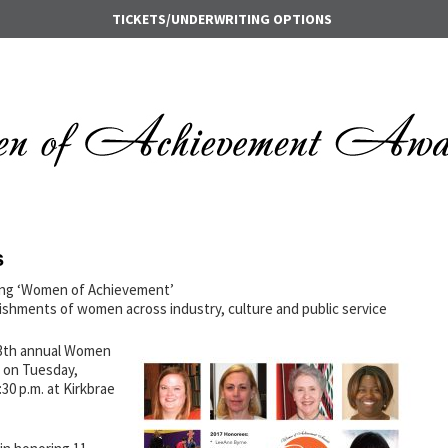
TICKETS/UNDERWRITING OPTIONS
s
ing ‘Women of Achievement’
shments of women across industry, culture and public service
 13th annual Women
 on Tuesday,
30 p.m. at Kirkbrae