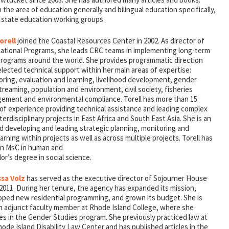
 the area of education generally and bilingual education specifically,
n state education working groups.
orell
joined the Coastal Resources Center in 2002. As director of
national Programs, she leads CRC teams in implementing long-term
 programs around the world. She provides programmatic direction
lected technical support within her main areas of expertise:
ring, evaluation and learning, livelihood development, gender
reaming, population and environment, civil society, fisheries
ement and environmental compliance. Torell has more than 15
 of experience providing technical assistance and leading complex
terdisciplinary projects in East Africa and South East Asia. She is an
 developing and leading strategic planning, monitoring and
rning within projects as well as across multiple projects. Torell has
an MsC in human and
r’s degree in social science.
sa Volz
has served as the executive director of Sojourner House
2011. During her tenure, the agency has expanded its mission,
oped new residential programming, and grown its budget. She is
an adjunct faculty member at Rhode Island College, where she
es in the Gender Studies program. She previously practiced law at
ode Island Disability Law Center and has published articles in the