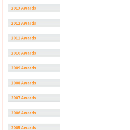
2013 Awards
2012 Awards
2011 Awards
2010 Awards
2009 Awards
2008 Awards
2007 Awards
2006 Awards
2005 Awards