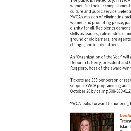
The public is invited to join YWCA
women for their accomplishments 
culture and public service. Select
YWCA’s mission of eliminating ra
women and promoting peace, jus
dignity for all. Recipients demon
skills as leaders, role models or
ground or old barriers; are agents
change; and inspire others.
An ‘Organization of the Year’ will
Deborah L. Perry, president and 
Ruggiero, host of the award-winn
Tickets are $55 per person or res
support YWCA programming and ra
October 20 by calling 508-658-012
YWCA looks forward to honoring th
LeeA
Treasu
Island