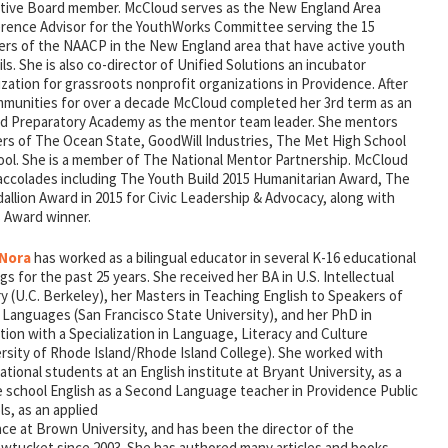
tive Board member. McCloud serves as the New England Area
rence Advisor for the YouthWorks Committee serving the 15
ers of the NAACP in the New England area that have active youth
ls. She is also co-director of Unified Solutions an incubator
zation for grassroots nonprofit organizations in Providence. After
mmunities for over a decade McCloud completed her 3rd term as an
d Preparatory Academy as the mentor team leader. She mentors
ers of The Ocean State, GoodWill Industries, The Met High School
ol. She is a member of The National Mentor Partnership. McCloud
accolades including The Youth Build 2015 Humanitarian Award, The
allion Award in 2015 for Civic Leadership & Advocacy, along with
 Award winner.
 Nora
has worked as a bilingual educator in several K-16 educational
gs for the past 25 years. She received her BA in U.S. Intellectual
y (U.C. Berkeley), her Masters in Teaching English to Speakers of
 Languages (San Francisco State University), and her PhD in
ion with a Specialization in Language, Literacy and Culture
ersity of Rhode Island/Rhode Island College). She worked with
ational students at an English institute at Bryant University, as a
e school English as a Second Language teacher in Providence Public
s, as an applied
nce at Brown University, and has been the director of the
Pawtucket since 2003. She has authored many articles and books.