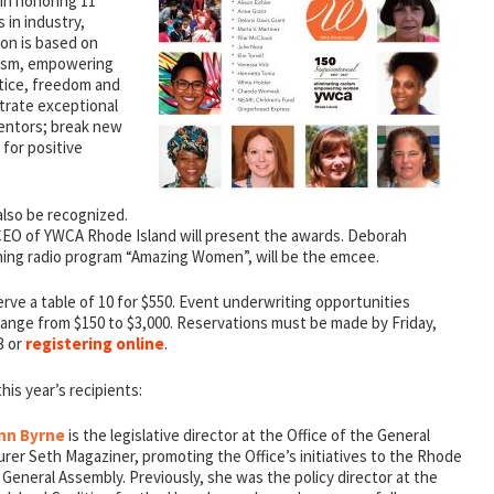
 in honoring 11
in industry,
ion is based on
cism, empowering
tice, freedom and
strate exceptional
 mentors; break new
 for positive
 also be recognized.
CEO of YWCA Rhode Island will present the awards. Deborah
ing radio program “Amazing Women”, will be the emcee.
erve a table of 10 for $550. Event underwriting opportunities
nge from $150 to $3,000. Reservations must be made by Friday,
3 or
registering online
.
is year’s recipients:
nn Byrne
is the legislative director at the Office of the General
rer Seth Magaziner, promoting the Office’s initiatives to the Rhode
 General Assembly. Previously, she was the policy director at the