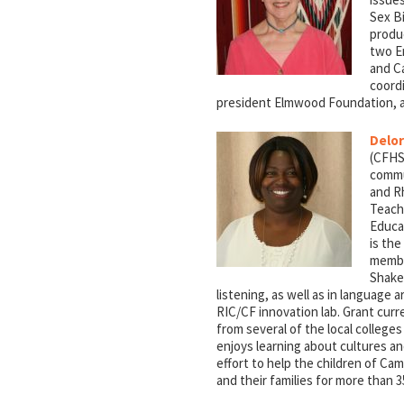
Sex Bi
produ
two E
and Ca
coord
president Elmwood Foundation, a
Delor
(CFHS)
commu
and Rh
Teach
Educa
is the
membe
Shake
listening, as well as in language 
RIC/CF innovation lab. Grant curr
from several of the local college
enjoys learning about cultures a
effort to help the children of C
and their families for more than 3