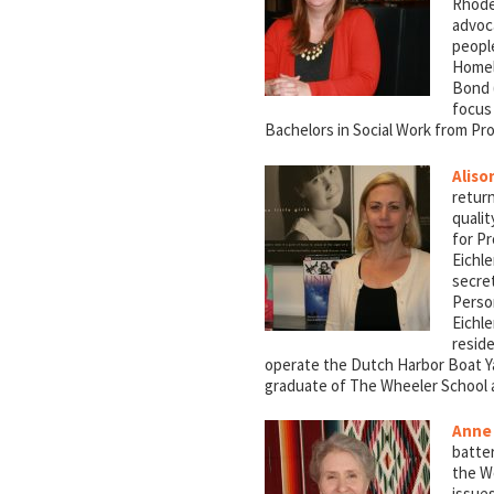
Rhode
advoc
peopl
Homele
Bond (
focus 
Bachelors in Social Work from Pr
Aliso
return
qualit
for Pr
Eichle
secre
Person
Eichl
reside
operate the Dutch Harbor Boat Yar
graduate of The Wheeler School 
Anne
batte
the W
issue