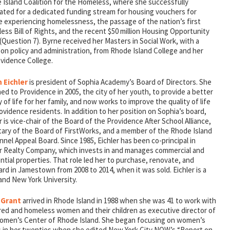
 Island Coalition for the Homeless, where she successfully
ated for a dedicated funding stream for housing vouchers for
e experiencing homelessness, the passage of the nation’s first
ss Bill of Rights, and the recent $50 million Housing Opportunity
Question 7). Byrne received her Masters in Social Work, with a
on policy and administration, from Rhode Island College and her
ovidence College.
n Eichler
is president of Sophia Academy’s Board of Directors. She
ed to Providence in 2005, the city of her youth, to provide a better
y of life for her family, and now works to improve the quality of life
ovidence residents. In addition to her position on Sophia’s board,
r is vice-chair of the Board of the Providence After School Alliance,
tary of the Board of FirstWorks, and a member of the Rhode Island
nel Appeal Board. Since 1985, Eichler has been co-principal in
er Realty Company, which invests in and manages commercial and
ntial properties. That role led her to purchase, renovate, and
d in Jamestown from 2008 to 2014, when it was sold. Eichler is a
and New York University.
 Grant
arrived in Rhode Island in 1988 when she was 41 to work with
red and homeless women and their children as executive director of
omen’s Center of Rhode Island. She began focusing on women’s
s in her twenties when she edited New York City NOW’s “Report on