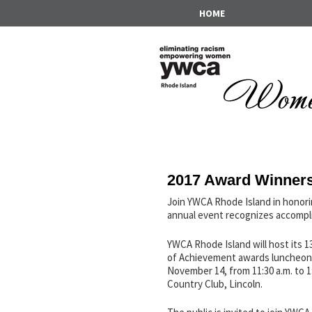
HOME
2017 Award Winner
Join YWCA Rhode Island in honor
annual event recognizes accompli
YWCA Rhode Island will host its
of Achievement awards luncheon
November 14, from 11:30 a.m. to 1:
Country Club, Lincoln.