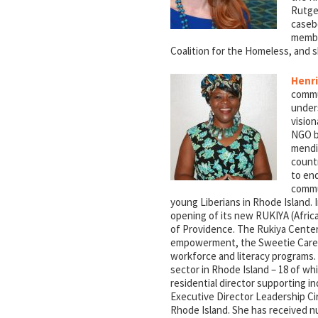
Rutge
caseb
membe
Coalition for the Homeless, and s
Henri
commu
unders
vision
NGO br
mendin
countr
to end
commu
young Liberians in Rhode Island. 
opening of its new RUKIYA (Afric
of Providence. The Rukiya Cente
empowerment, the Sweetie Care P
workforce and literacy programs.
sector in Rhode Island – 18 of wh
residential director supporting ind
Executive Director Leadership Cir
Rhode Island. She has received n