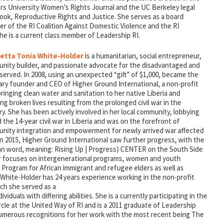
rs University Women’s Rights Journal and the UC Berkeley legal
ook, Reproductive Rights and Justice. She serves as a board
r of the RI Coalition Against Domestic Violence and the RI
he is a current class member of Leadership RI.
etta Tonia White-Holder
is a humanitarian, social entrepreneur,
nity builder, and passionate advocate for the disadvantaged and
erved. In 2008, using an unexpected “gift” of $1,000, became the
ary founder and CEO of Higher Ground International, a non-profit
inging clean water and sanitation to her native Liberia and
g broken lives resulting from the prolonged civil war in the
y. She has been actively involved in her local community, lobbying
 the 14-year civil war in Liberia and was on the forefront of
nity integration and empowerment for newly arrived war affected
In 2015, Higher Ground International saw further progress, with the
an word, meaning: Rising Up | Progress) CENTER on the South Side
r focuses on intergenerational programs, women and youth
rogram for African immigrant and refugee elders as well as
 White-Holder has 24 years experience working in the non-profit
ich she served as a
ividuals with differing abilities. She is a currently participating in the
cle at the United Way of RI and is a 2011 graduate of Leadership
umerous recognitions for her work with the most recent being The