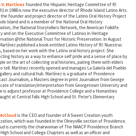
 V. Martínez
founded the Hispanic Heritage Committee of RI
) in 1988 is now the executive director of Rhode Island Latino Arts.
 the founder and project director of the Latino Oral History Project
de Island and is a member of the National Oral History
ation, the National Storytellers Network, the American Folklife
ty and on the Executive Committee of Latinos in Heritage
rvation @the National Trust for Historic Preservation. In August
Martínez published a book entitled Latino History of RI: Nuestras
, based on her work with the Latino oral history project. She
ting history as a way to enhance self pride and a sense of place by
e on the art of collecting oral histories, pairing them with elders
to tell. Martínez recently opened and manages La Galería del Pueblo
s gallery and cultural hub. Martínez is a graduate of Providence
cast Journalism, a Masters degree in print Journalism from George
icate of translation/interpretation from Georgetown University and
he is adjunct professor at Providence College and a Humanities
aught at Central Falls High School and St. Peter’s Elementary
 McCloud
is the CEO and founder of A Sweet Creation youth
zation, which was founded in the Olneyville section of Providence.
ud is currently the chairwoman of The NAACP Providence Branch
High School and College Chapters as well as an officer and