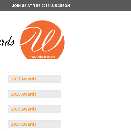
JOIN US AT THE 2019 LUNCHEON
2017 Awards
2016 Awards
2015 Awards
2014 Awards