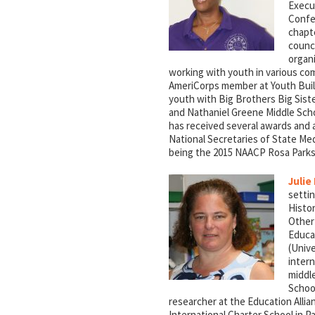
Execu
Confe
chapt
counci
organi
working with youth in various co
AmeriCorps member at Youth Buil
youth with Big Brothers Big Sist
and Nathaniel Greene Middle Scho
has received several awards and 
National Secretaries of State Med
being the 2015 NAACP Rosa Parks
Julie
settin
Histor
Other
Educat
(Univ
intern
middl
School
researcher at the Education Allia
International Charter School in 