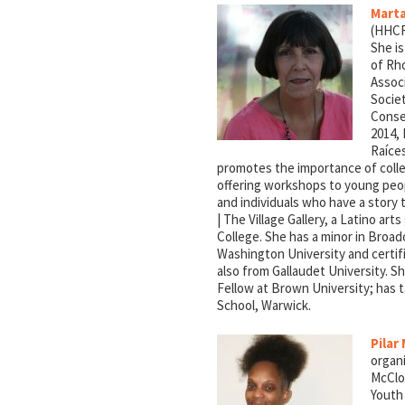
Marta
(HHCRI
She is
of Rho
Associ
Socie
Conse
2014, 
Raíces
promotes the importance of collec
offering workshops to young peopl
and individuals who have a story 
| The Village Gallery, a Latino art
College. She has a minor in Broad
Washington University and certif
also from Gallaudet University. S
Fellow at Brown University; has t
School, Warwick.
Pilar
organi
McClo
Youth 