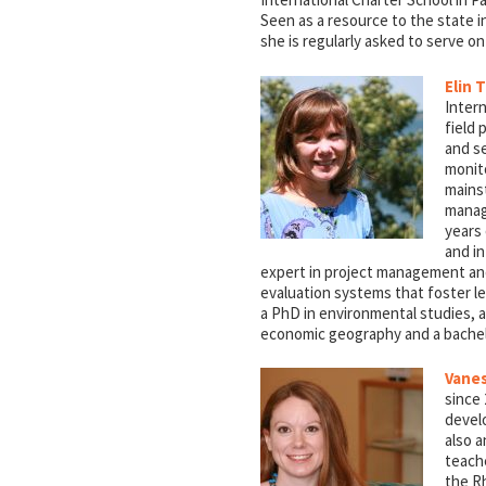
Seen as a resource to the state in
she is regularly asked to serve o
Elin T
Inter
field
and se
monito
mainst
manag
years
and in
expert in project management and
evaluation systems that foster lea
a PhD in environmental studies, 
economic geography and a bachelo
Vanes
since 
devel
also 
teach
the Rh