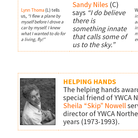
Sandy Niles
(C)
Lynn Thoma
(L)
tells
W
says
“I do believe
us,
“I flew a plane by
i
there is
myself before I drove a
ai
something innate
car by myself. I knew
i
what I wanted to do for
m
that calls some of
a living, fly!”
e
us to the sky.”
HELPING HANDS
The helping hands award
special friend of YWCA 
Sheila “Skip” Nowell
ser
director of YWCA Northe
years (1973-1993).