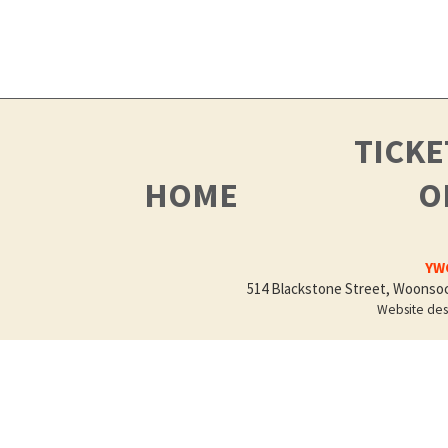
TICK
HOME
O
YWC
514 Blackstone Street, Woonsock
Website de