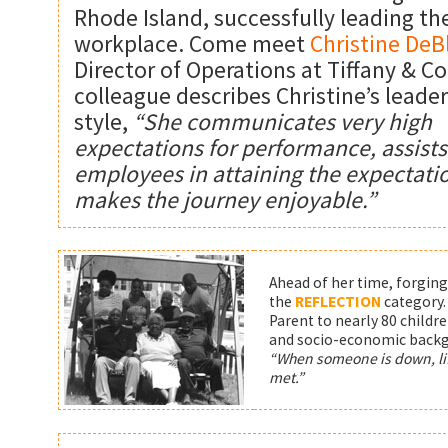
Rhode Island, successfully leading th
workplace. Come meet
Christine DeB
Director of Operations at Tiffany & Co
colleague describes Christine’s leade
style,
“She communicates very high
expectations for performance, assists
employees in attaining the expectati
makes the journey enjoyable.”
Ahead of her time, forging 
the
REFLECTION
category
Parent to nearly 80 children
and socio-economic backg
“When someone is down, lif
met.”