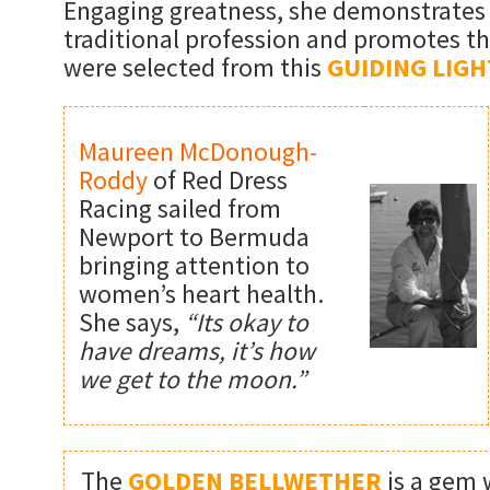
Engaging greatness, she demonstrates 
traditional profession and promotes th
were selected from this
GUIDING LIGH
Maureen McDonough-
Roddy
of Red Dress
Racing sailed from
Newport to Bermuda
bringing attention to
women’s heart health.
She says,
“Its okay to
have dreams, it’s how
we get to the moon.”
The
GOLDEN BELLWETHER
is a gem 