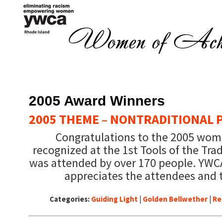
2005 Award Winners
2005 THEME – NONTRADITIONAL 
Congratulations to the 2005 wo
recognized at the 1st Tools of the Tr
was attended by over 170 people. YWC
appreciates the attendees and 
Categories:
Guiding Light
|
Golden Bellwether
|
Re