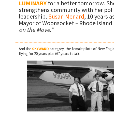
LUMINARY
for a better tomorrow. Sh
strengthens community with her poli
leadership.
Susan Menard
, 10 years a
Mayor of Woonsocket – Rhode Island 
on the Move.”
And the
SKYWARD
category, the female pilots of New Engla
flying for 20 years plus (67 years total).